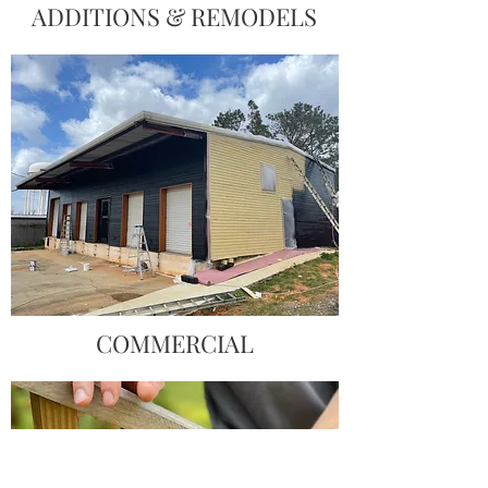
ADDITIONS & REMODELS
COMMERCIAL