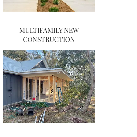
MULTIFAMILY NEW
CONSTRUCTION