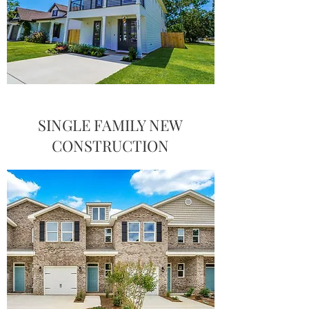
SINGLE FAMILY NEW
CONSTRUCTION