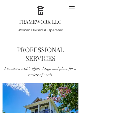
FRAMEWORX LLC
Woman Owned & Operated
PROFESSIONAL
SERVICES
Frameworx LLC offers design and plans for a
variety of needs.